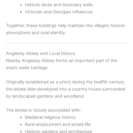
Historic lanes and boundary walls
Victorian and Georgian influences
Together, these buildings help maintain the village’s historic
atmosphere and rural identity.
Anglesey Abbey and Local History
Nearby
Anglesey Abbey
forms an important part of the
area’s wider heritage.
Originally established as a priory during the twelfth century,
the estate later developed into a country house surrounded
by landscaped gardens and woodland.
The estate is closely associated with:
Medieval religious history
Rural employment and estate life
Historic gardens and architecture