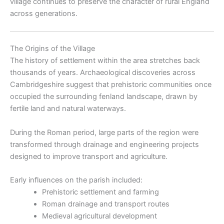
village continues to preserve the character of rural England
across generations.
The Origins of the Village
The history of settlement within the area stretches back
thousands of years. Archaeological discoveries across
Cambridgeshire suggest that prehistoric communities once
occupied the surrounding fenland landscape, drawn by
fertile land and natural waterways.
During the Roman period, large parts of the region were
transformed through drainage and engineering projects
designed to improve transport and agriculture.
Early influences on the parish included:
Prehistoric settlement and farming
Roman drainage and transport routes
Medieval agricultural development