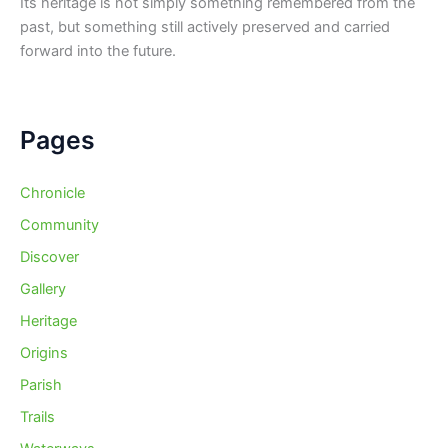
Its heritage is not simply something remembered from the
past, but something still actively preserved and carried
forward into the future.
Pages
Chronicle
Community
Discover
Gallery
Heritage
Origins
Parish
Trails