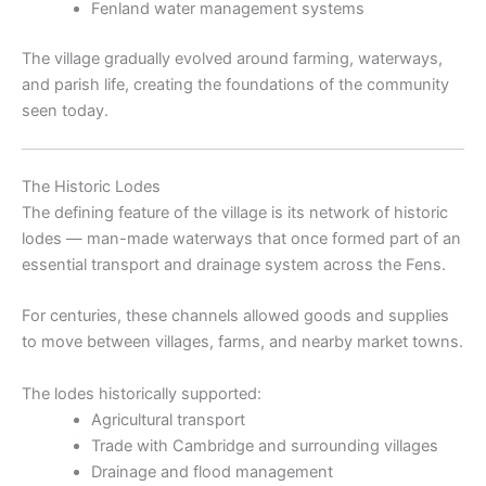
Fenland water management systems
The village gradually evolved around farming, waterways,
and parish life, creating the foundations of the community
seen today.
The Historic Lodes
The defining feature of the village is its network of historic
lodes — man-made waterways that once formed part of an
essential transport and drainage system across the Fens.
For centuries, these channels allowed goods and supplies
to move between villages, farms, and nearby market towns.
The lodes historically supported:
Agricultural transport
Trade with Cambridge and surrounding villages
Drainage and flood management