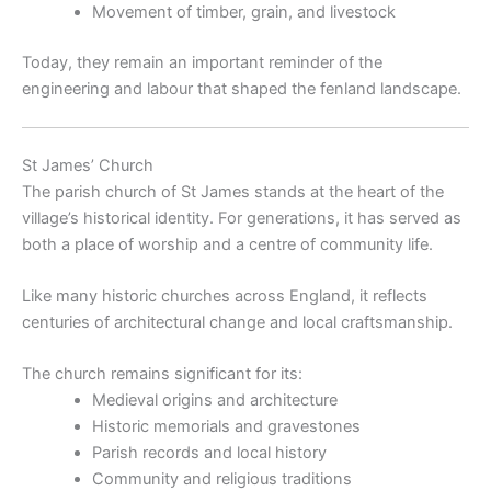
Movement of timber, grain, and livestock
Today, they remain an important reminder of the
engineering and labour that shaped the fenland landscape.
St James’ Church
The parish church of St James stands at the heart of the
village’s historical identity. For generations, it has served as
both a place of worship and a centre of community life.
Like many historic churches across England, it reflects
centuries of architectural change and local craftsmanship.
The church remains significant for its:
Medieval origins and architecture
Historic memorials and gravestones
Parish records and local history
Community and religious traditions