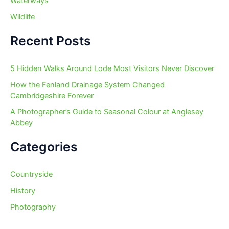
Waterways
Wildlife
Recent Posts
5 Hidden Walks Around Lode Most Visitors Never Discover
How the Fenland Drainage System Changed
Cambridgeshire Forever
A Photographer’s Guide to Seasonal Colour at Anglesey
Abbey
Categories
Countryside
History
Photography