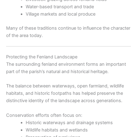
Water-based transport and trade
Village markets and local produce
Many of these traditions continue to influence the character
of the area today.
Protecting the Fenland Landscape
The surrounding fenland environment forms an important
part of the parish’s natural and historical heritage.
The balance between waterways, open farmland, wildlife
habitats, and historic footpaths has helped preserve the
distinctive identity of the landscape across generations.
Conservation efforts often focus on:
Historic waterways and drainage systems
Wildlife habitats and wetlands