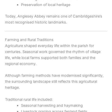
Preservation of local heritage
Today, Anglesey Abbey remains one of Cambridgeshire’s
most recognised historic landmarks.
Farming and Rural Traditions
Agriculture shaped everyday life within the parish for
centuries. Seasonal work governed the rhythm of village
life, while local farms supported both families and the
regional economy.
Although farming methods have modernised significantly,
the surrounding landscape still reflects this agricultural
heritage.
Traditional rural life included:
Seasonal harvesting and haymaking
Livestock grazing across fenland fields