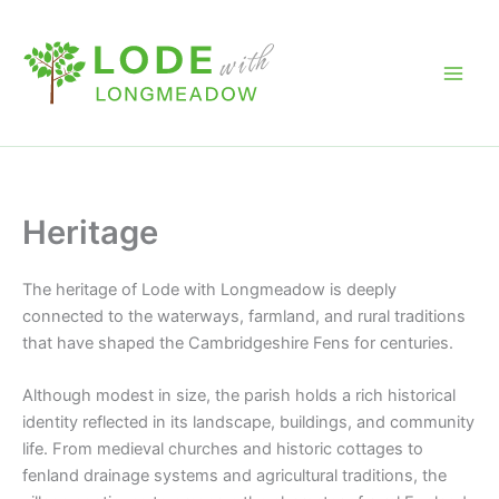
Skip
to
content
Heritage
The heritage of
Lode with Longmeadow
is deeply
connected to the waterways, farmland, and rural traditions
that have shaped the Cambridgeshire Fens for centuries.
Although modest in size, the parish holds a rich historical
identity reflected in its landscape, buildings, and community
life. From medieval churches and historic cottages to
fenland drainage systems and agricultural traditions, the