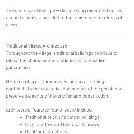
The churchyard itself provides a lasting record of families
and individuals connected to the parish over hundreds of
years.
Traditional Village Architecture
Throughout the village, traditional buildings continue to
reflect the character and craftsmanship of earlier
generations.
Historic cottages, farmhouses, and rural buildings
contribute to the distinctive appearance of the parish and
preserve elements of historic fenland construction.
Architectural features found locally include:
Traditional brick and timber buildings
Clay roof tiles and historic chimneys
Rural farm structures