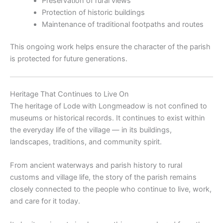
Preservation of rural views
Protection of historic buildings
Maintenance of traditional footpaths and routes
This ongoing work helps ensure the character of the parish
is protected for future generations.
Heritage That Continues to Live On
The heritage of
Lode with Longmeadow
is not confined to
museums or historical records. It continues to exist within
the everyday life of the village — in its buildings,
landscapes, traditions, and community spirit.
From ancient waterways and parish history to rural
customs and village life, the story of the parish remains
closely connected to the people who continue to live, work,
and care for it today.