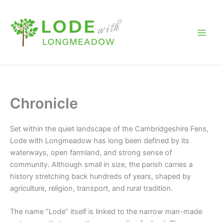
Skip
to
content
Chronicle
Set within the quiet landscape of the Cambridgeshire Fens,
Lode with Longmeadow
has long been defined by its
waterways, open farmland, and strong sense of
community. Although small in size, the parish carries a
history stretching back hundreds of years, shaped by
agriculture, religion, transport, and rural tradition.
The name “Lode” itself is linked to the narrow man-made