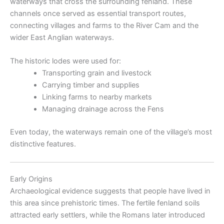
waterways that cross the surrounding fenland. These
channels once served as essential transport routes,
connecting villages and farms to the River Cam and the
wider East Anglian waterways.
The historic lodes were used for:
Transporting grain and livestock
Carrying timber and supplies
Linking farms to nearby markets
Managing drainage across the Fens
Even today, the waterways remain one of the village’s most
distinctive features.
Early Origins
Archaeological evidence suggests that people have lived in
this area since prehistoric times. The fertile fenland soils
attracted early settlers, while the Romans later introduced