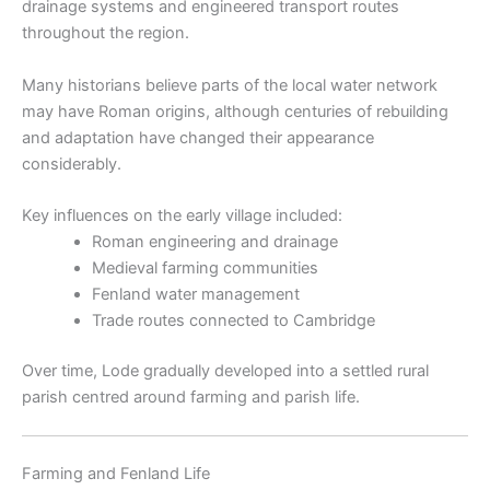
drainage systems and engineered transport routes
throughout the region.
Many historians believe parts of the local water network
may have Roman origins, although centuries of rebuilding
and adaptation have changed their appearance
considerably.
Key influences on the early village included:
Roman engineering and drainage
Medieval farming communities
Fenland water management
Trade routes connected to Cambridge
Over time, Lode gradually developed into a settled rural
parish centred around farming and parish life.
Farming and Fenland Life