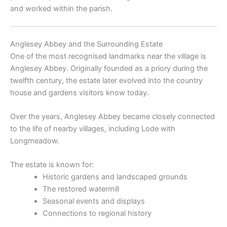
and worked within the parish.
Anglesey Abbey and the Surrounding Estate
One of the most recognised landmarks near the village is
Anglesey Abbey
. Originally founded as a priory during the
twelfth century, the estate later evolved into the country
house and gardens visitors know today.
Over the years, Anglesey Abbey became closely connected
to the life of nearby villages, including Lode with
Longmeadow.
The estate is known for:
Historic gardens and landscaped grounds
The restored watermill
Seasonal events and displays
Connections to regional history