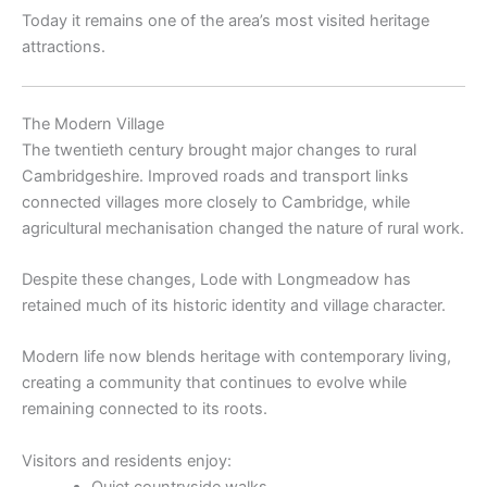
Today it remains one of the area’s most visited heritage
attractions.
The Modern Village
The twentieth century brought major changes to rural
Cambridgeshire. Improved roads and transport links
connected villages more closely to Cambridge, while
agricultural mechanisation changed the nature of rural work.
Despite these changes, Lode with Longmeadow has
retained much of its historic identity and village character.
Modern life now blends heritage with contemporary living,
creating a community that continues to evolve while
remaining connected to its roots.
Visitors and residents enjoy:
Quiet countryside walks