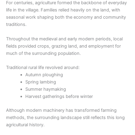
For centuries, agriculture formed the backbone of everyday
life in the village. Families relied heavily on the land, with
seasonal work shaping both the economy and community
traditions.
Throughout the medieval and early modern periods, local
fields provided crops, grazing land, and employment for
much of the surrounding population.
Traditional rural life revolved around:
Autumn ploughing
Spring lambing
Summer haymaking
Harvest gatherings before winter
Although modern machinery has transformed farming
methods, the surrounding landscape still reflects this long
agricultural history.