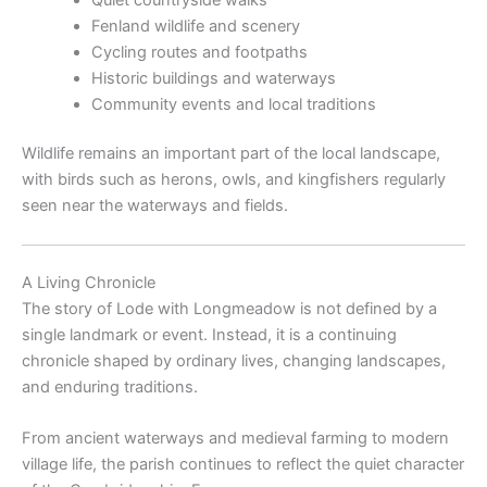
Fenland wildlife and scenery
Cycling routes and footpaths
Historic buildings and waterways
Community events and local traditions
Wildlife remains an important part of the local landscape,
with birds such as herons, owls, and kingfishers regularly
seen near the waterways and fields.
A Living Chronicle
The story of Lode with Longmeadow is not defined by a
single landmark or event. Instead, it is a continuing
chronicle shaped by ordinary lives, changing landscapes,
and enduring traditions.
From ancient waterways and medieval farming to modern
village life, the parish continues to reflect the quiet character