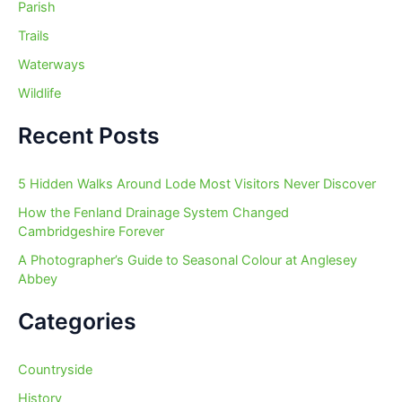
Parish
Trails
Waterways
Wildlife
Recent Posts
5 Hidden Walks Around Lode Most Visitors Never Discover
How the Fenland Drainage System Changed
Cambridgeshire Forever
A Photographer’s Guide to Seasonal Colour at Anglesey
Abbey
Categories
Countryside
History