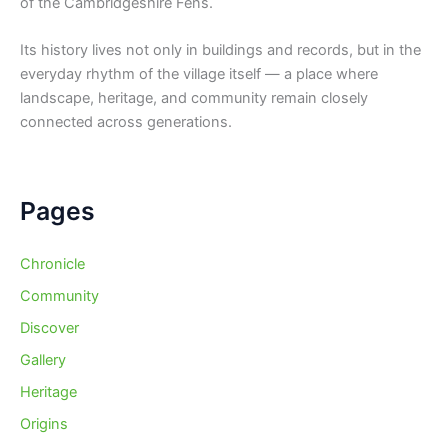
of the Cambridgeshire Fens.
Its history lives not only in buildings and records, but in the
everyday rhythm of the village itself — a place where
landscape, heritage, and community remain closely
connected across generations.
Pages
Chronicle
Community
Discover
Gallery
Heritage
Origins