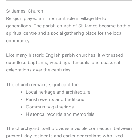
St James’ Church
Religion played an important role in village life for
generations. The parish church of St James became both a
spiritual centre and a social gathering place for the local
community.
Like many historic English parish churches, it witnessed
countless baptisms, weddings, funerals, and seasonal
celebrations over the centuries.
The church remains significant for:
Local heritage and architecture
Parish events and traditions
Community gatherings
Historical records and memorials
The churchyard itself provides a visible connection between
present-day residents and earlier generations who lived