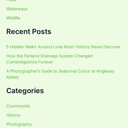
Waterways
Wildlife
Recent Posts
5 Hidden Walks Around Lode Most Visitors Never Discover
How the Fenland Drainage System Changed
Cambridgeshire Forever
A Photographer’s Guide to Seasonal Colour at Anglesey
Abbey
Categories
Countryside
History
Photography