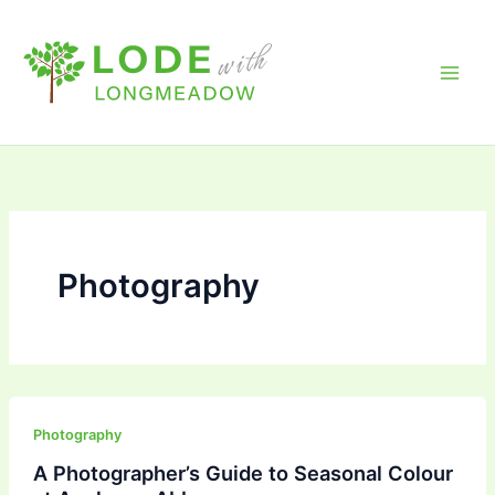
Skip
to
content
Photography
Photography
A Photographer’s Guide to Seasonal Colour