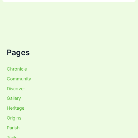
Pages
Chronicle
Community
Discover
Gallery
Heritage
Origins
Parish
Trails