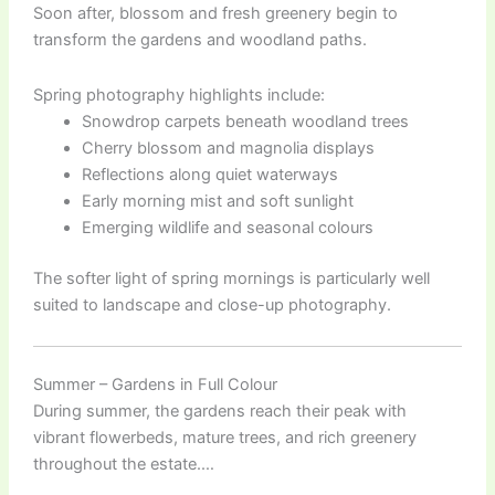
Soon after, blossom and fresh greenery begin to
transform the gardens and woodland paths.
Spring photography highlights include:
Snowdrop carpets beneath woodland trees
Cherry blossom and magnolia displays
Reflections along quiet waterways
Early morning mist and soft sunlight
Emerging wildlife and seasonal colours
The softer light of spring mornings is particularly well
suited to landscape and close-up photography.
Summer – Gardens in Full Colour
During summer, the gardens reach their peak with
vibrant flowerbeds, mature trees, and rich greenery
throughout the estate.…