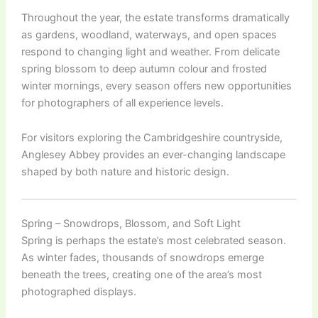
Throughout the year, the estate transforms dramatically
as gardens, woodland, waterways, and open spaces
respond to changing light and weather. From delicate
spring blossom to deep autumn colour and frosted
winter mornings, every season offers new opportunities
for photographers of all experience levels.
For visitors exploring the Cambridgeshire countryside,
Anglesey Abbey provides an ever-changing landscape
shaped by both nature and historic design.
Spring – Snowdrops, Blossom, and Soft Light
Spring is perhaps the estate’s most celebrated season.
As winter fades, thousands of snowdrops emerge
beneath the trees, creating one of the area’s most
photographed displays.