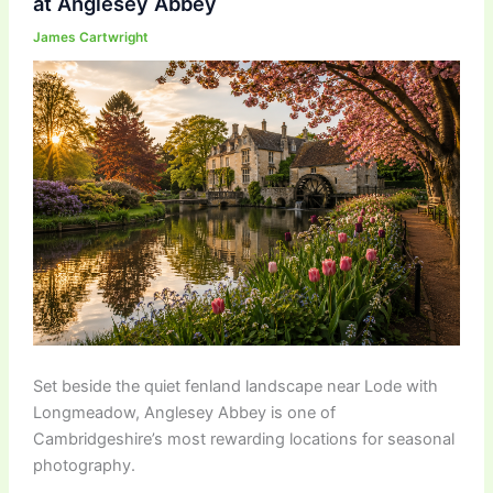
at Anglesey Abbey
James Cartwright
Set beside the quiet fenland landscape near
Lode with
Longmeadow
,
Anglesey Abbey
is one of
Cambridgeshire’s most rewarding locations for seasonal
photography.